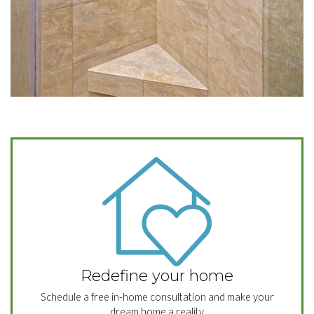
Redefine your home
Schedule a free in-home consultation and make your
dream home a reality