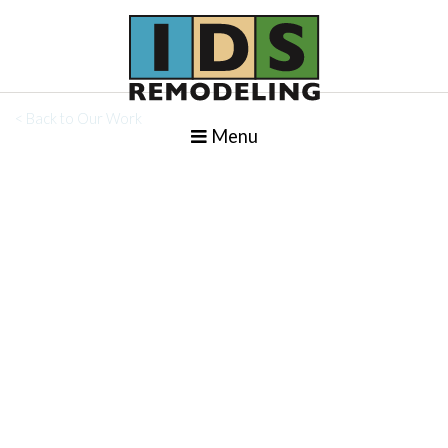
< Back to Our Work
Menu