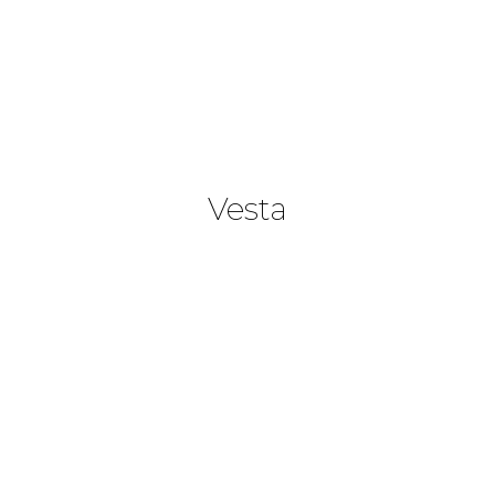
Vesta