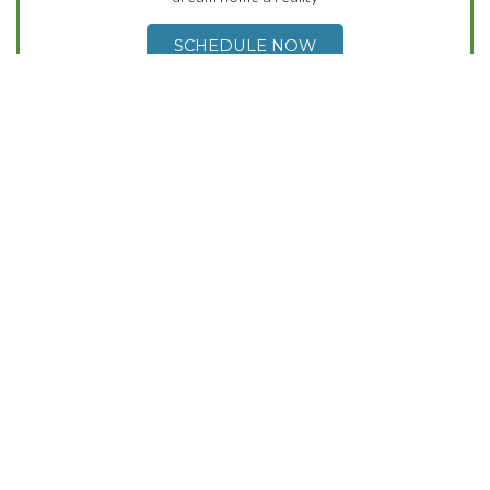
SCHEDULE NOW
Contact Us
(503) 869-8356
Mon-Fri 9am-5pm