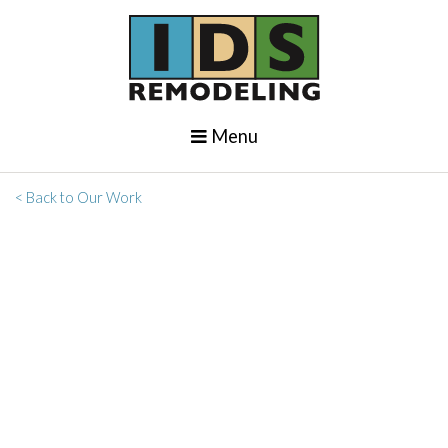
Menu
< Back to Our Work