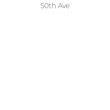
50th Ave